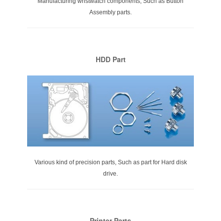
Manufacturing wristwatch components, Such as Button
Assembly parts.
HDD Part
Various kind of precision parts, Such as part for Hard disk
drive.
Printer Parts