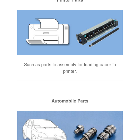
Such as parts to assembly for loading paper in
printer.
Automobile Parts