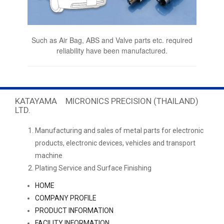
Such as Air Bag, ABS and Valve parts etc. required
reliability have been manufactured.
KATAYAMA MICRONICS PRECISION (THAILAND)
LTD.
Manufacturing and sales of metal parts for electronic
products, electronic devices, vehicles and transport
machine
Plating Service and Surface Finishing
HOME
COMPANY PROFILE
PRODUCT INFORMATION
FACILITY INFORMATION