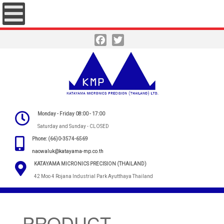
Facebook
Twitter
Monday - Friday 08:00 - 17:00
Saturday and Sunday - CLOSED
Phone: (66)0-3574-6569
naowaluk@katayama-mp.co.th
KATAYAMA MICRONICS PRECISION (THAILAND)
42 Moo 4 Rojana Industrial Park Ayutthaya Thailand
PRODUCT