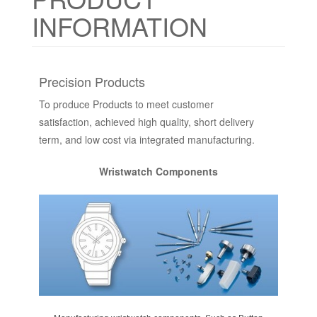
INFORMATION
Precision Products
To produce Products to meet customer
satisfaction, achieved high quality, short delivery
term, and low cost via integrated manufacturing.
Wristwatch Components